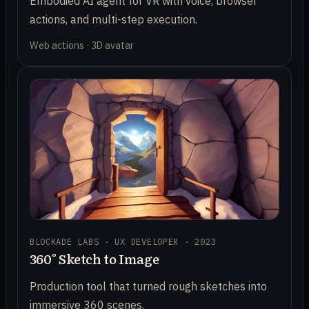
Embodied AI agent for VR with voice, browser
actions, and multi-step execution.
Web actions · 3D avatar
BLOCKADE LABS · UX DEVELOPER · 2023
360° Sketch to Image
Production tool that turned rough sketches into
immersive 360 scenes.