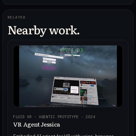
RELATED
Nearby work.
FLUID XR · AGENTIC PROTOTYPE · 2024
VR Agent Jessica