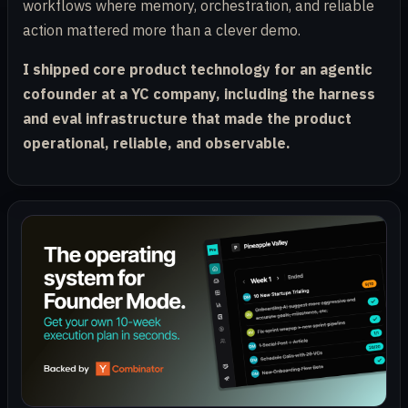
workflows where memory, orchestration, and reliable
action mattered more than a clever demo.
I shipped core product technology for an agentic
cofounder at a YC company, including the harness
and eval infrastructure that made the product
operational, reliable, and observable.