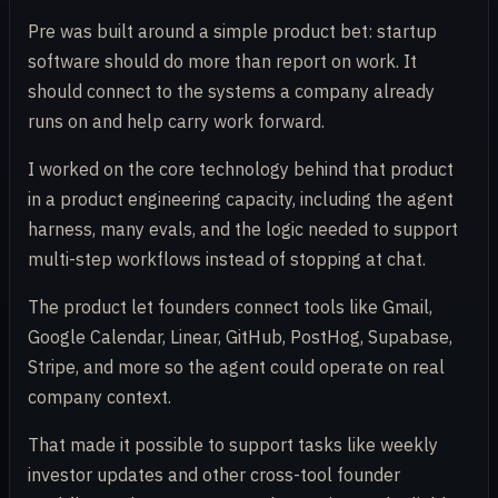
Pre was built around a simple product bet: startup
software should do more than report on work. It
should connect to the systems a company already
runs on and help carry work forward.
I worked on the core technology behind that product
in a product engineering capacity, including the agent
harness, many evals, and the logic needed to support
multi-step workflows instead of stopping at chat.
The product let founders connect tools like Gmail,
Google Calendar, Linear, GitHub, PostHog, Supabase,
Stripe, and more so the agent could operate on real
company context.
That made it possible to support tasks like weekly
investor updates and other cross-tool founder