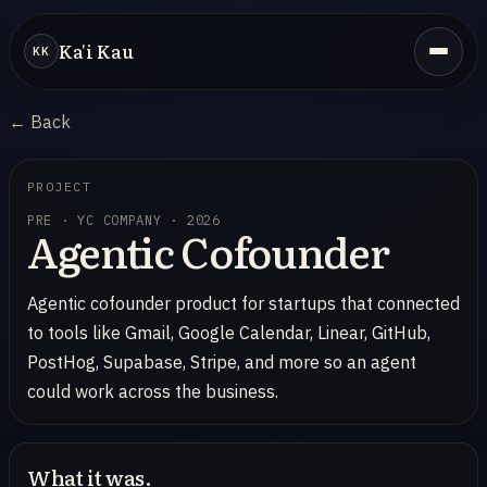
Ka'i Kau
KK
← Back
PROJECT
PRE · YC COMPANY · 2026
Agentic Cofounder
Agentic cofounder product for startups that connected
to tools like Gmail, Google Calendar, Linear, GitHub,
PostHog, Supabase, Stripe, and more so an agent
could work across the business.
What it was.