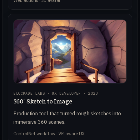
Web actions · 3D avatar
BLOCKADE LABS · UX DEVELOPER · 2023
360° Sketch to Image
Production tool that turned rough sketches into
immersive 360 scenes.
ControlNet workflow · VR-aware UX