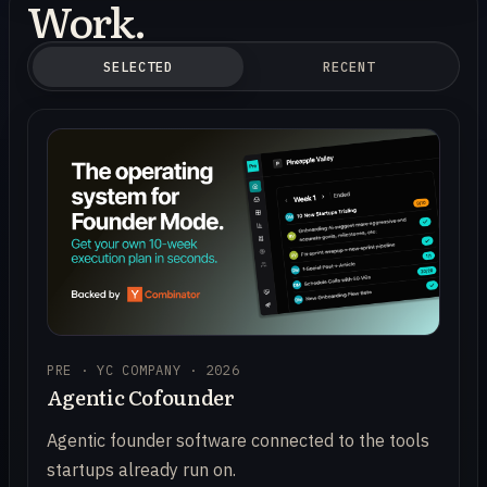
Work.
SELECTED
RECENT
PRE · YC COMPANY · 2026
Agentic Cofounder
Agentic founder software connected to the tools
startups already run on.