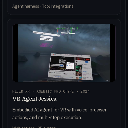
Agent harness · Tool integrations
FLUID XR · AGENTIC PROTOTYPE · 2024
VR Agent Jessica
Embodied AI agent for VR with voice, browser
actions, and multi-step execution.