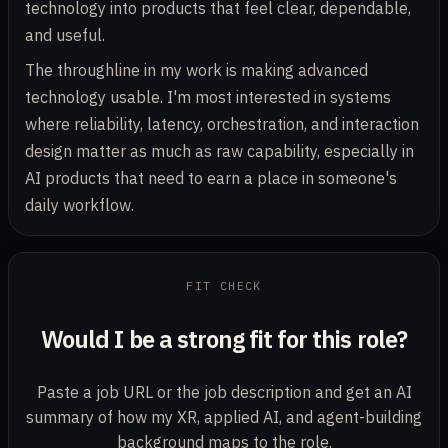
technology into products that feel clear, dependable,
and useful.
The throughline in my work is making advanced
technology usable. I'm most interested in systems
where reliability, latency, orchestration, and interaction
design matter as much as raw capability, especially in
AI products that need to earn a place in someone's
daily workflow.
Job posting URL or description
FIT CHECK
Would I be a strong fit for this role?
Paste a job URL or the job description and get an AI
summary of how my XR, applied AI, and agent-building
background maps to the role.