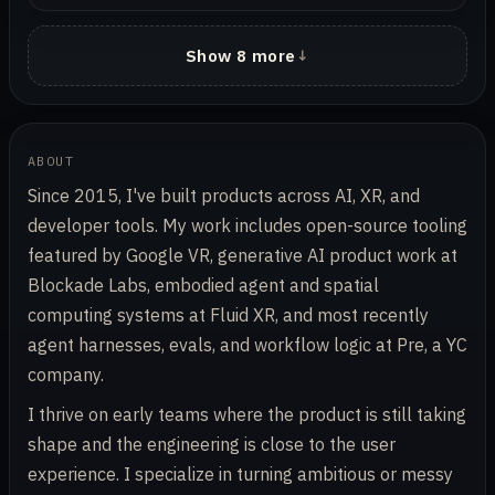
Show 8 more
ABOUT
Since 2015, I've built products across AI, XR, and
developer tools. My work includes open-source tooling
featured by Google VR, generative AI product work at
Blockade Labs, embodied agent and spatial
computing systems at Fluid XR, and most recently
agent harnesses, evals, and workflow logic at Pre, a YC
company.
I thrive on early teams where the product is still taking
shape and the engineering is close to the user
experience. I specialize in turning ambitious or messy